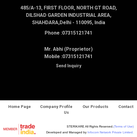
485/A-13, FIRST FLOOR, NORTH GT ROAD,
DILSHAD GARDEN INDUSTRIAL AREA,
SHAHDARA,Delhi - 110095, India
Phone :
07315121741
Mr. Abhi (Proprietor)
Mobile :
07315121741
Send Inquiry
Home Page
Company Profile
Our Products
Contact
Us
STERIKARE All Rights Reserved.
(Terms of Use)
Developed and Managed by
Infocom Network Private Limited.