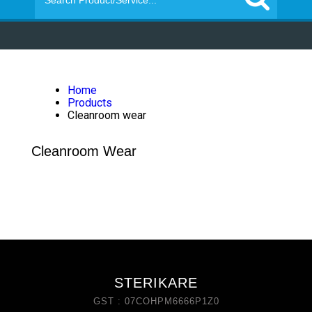
Home
Products
Cleanroom wear
Cleanroom Wear
STERIKARE
GST : 07COHPM6666P1Z0