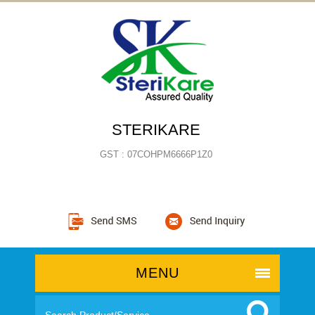
STERIKARE
GST : 07COHPM6666P1Z0
MENU