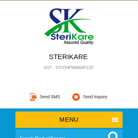
STERIKARE
GST : 07COHPM6666P1Z0
MENU