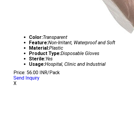
Color:
Transparent
Feature:
Non-Irritant, Waterproof and Soft
Material:
Plastic
Product Type:
Disposable Gloves
Sterile:
Yes
Usage:
Hospital, Clinic and Industrial
Price: 56.00 INR/Pack
Send Inquiry
X