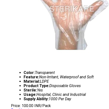
Color:
Transparent
Feature:
Non-Irritant, Waterproof and Soft
Material:
LDPE
Product Type:
Disposable Gloves
Sterile:
Yes
Usage:
Hospital, Clinic and Industrial
Supply Ability:
1000 Per Day
Price: 100.00 INR/Pack