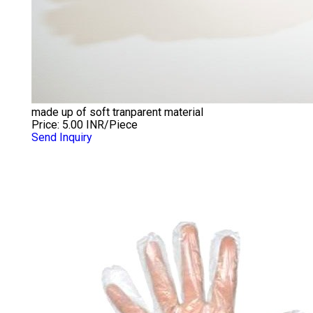
made up of soft tranparent material
Price: 5.00 INR/Piece
Send Inquiry
LDPE GLOVES TRANSPARENT