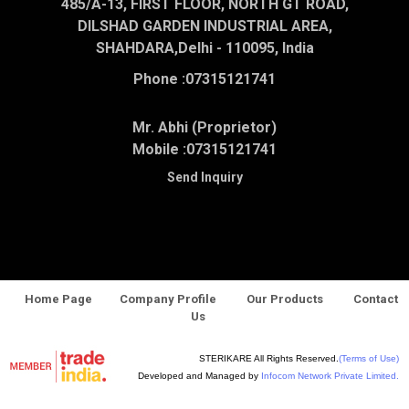
485/A-13, FIRST FLOOR, NORTH GT ROAD,
DILSHAD GARDEN INDUSTRIAL AREA,
SHAHDARA,Delhi - 110095, India
Phone :
07315121741
Mr. Abhi (Proprietor)
Mobile :
07315121741
Send Inquiry
Home Page
Company Profile
Our Products
Contact
Us
STERIKARE All Rights Reserved.
(Terms of Use)
Developed and Managed by
Infocom Network Private Limited.