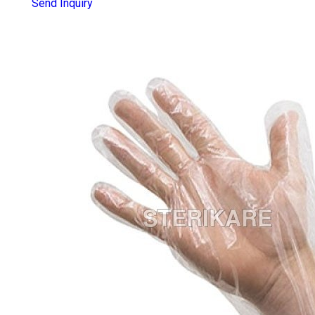
Send Inquiry
POLY TRANSPARENT DISPOSABLE
GLOVES