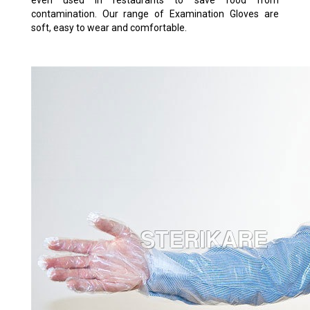
even used in restaurants to save food from
contamination. Our range of Examination Gloves are
soft, easy to wear and comfortable.
VETERINARY SOFT TRANSPARENT
GLOVES