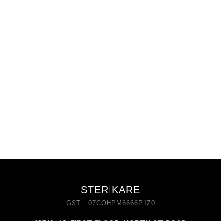
STERIKARE
GST : 07COHPM6666P1Z0