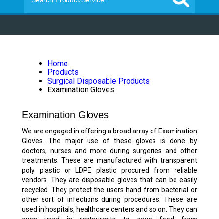
Home
Products
Surgical Disposable Products
Examination Gloves
Examination Gloves
We are engaged in offering a broad array of Examination
Gloves. The major use of these gloves is done by
doctors, nurses and more during surgeries and other
treatments. These are manufactured with transparent
poly plastic or LDPE plastic procured from reliable
vendors. They are disposable gloves that can be easily
recycled. They protect the users hand from bacterial or
other sort of infections during procedures. These are
used in hospitals, healthcare centers and so on. They can