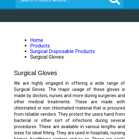
Home
Products
Surgical Disposable Products
Surgical Gloves
Surgical Gloves
We are highly engaged in offering a wide range of
Surgical Gloves. The major usage of these gloves is
made by doctors, nurses and more during surgeries and
other medical treatments. These are made with
chlorinated or non chlorinated material that is procured
from reliable vendors. They protect the users hand from
bacterial or other sort of infections during several
procedures. These are available in various lengths and
sizes for ideal fitting. They are used in hospitals, nursing