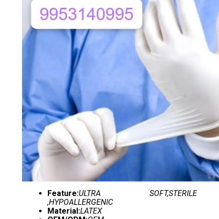
Feature:
ULTRA SOFT,STERILE
,HYPOALLERGENIC
Material:
LATEX