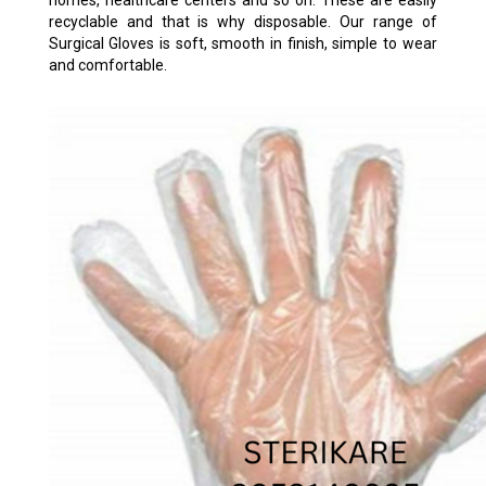
homes, healthcare centers and so on. These are easily
recyclable and that is why disposable. Our range of
Surgical Gloves is soft, smooth in finish, simple to wear
and comfortable.
TRANSPARENT POLY GLOVES