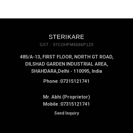
STERIKARE
GST : 07COHPM6666P1Z0
485/A-13, FIRST FLOOR, NORTH GT ROAD,
DILSHAD GARDEN INDUSTRIAL AREA,
SHAHDARA,Delhi - 110095, India
Phone :
07315121741
Mr. Abhi (Proprietor)
Mobile :
07315121741
Send Inquiry