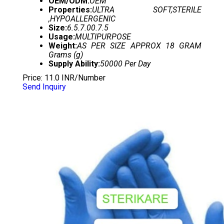
OEM/ODM:
OEM
Properties:
ULTRA SOFT,STERILE
,HYPOALLERGENIC
Size:
6.5.7.00.7.5
Usage:
MULTIPURPOSE
Weight:
AS PER SIZE APPROX 18 GRAM
Grams (g)
Supply Ability:
50000 Per Day
Price: 11.0 INR/Number
Send Inquiry
NON CHLORINATED GLOVES