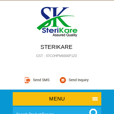
STERIKARE
GST : 07COHPM6666P1Z0
MENU