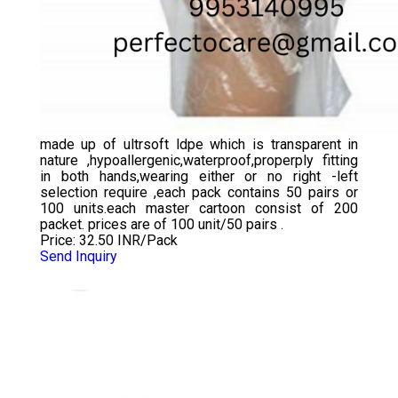
made up of ultrsoft ldpe which is transparent in
nature ,hypoallergenic,waterproof,properply fitting
in both hands,wearing either or no right -left
selection require ,each pack contains 50 pairs or
100 units.each master cartoon consist of 200
packet. prices are of 100 unit/50 pairs .
Price: 32.50 INR/Pack
Send Inquiry
CHLORINATED ELBOW LENGTH GLOVES