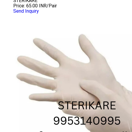
STERIKARE
Price: 65.00 INR/Pair
Send Inquiry
7.0 INCH CHLORINATED GLOVES