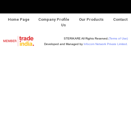
Home Page
Company Profile
Our Products
Contact
Us
STERIKARE All Rights Reserved.
(Terms of Use)
Developed and Managed by
Infocom Network Private Limited.