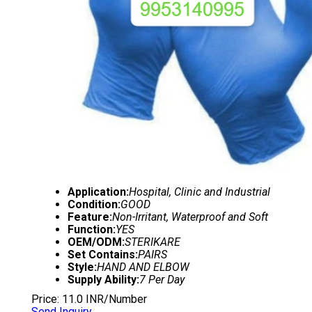
Application:
Hospital, Clinic and Industrial
Condition:
GOOD
Feature:
Non-Irritant, Waterproof and Soft
Function:
YES
OEM/ODM:
STERIKARE
Set Contains:
PAIRS
Style:
HAND AND ELBOW
Supply Ability:
7 Per Day
Price: 11.0 INR/Number
Send Inquiry