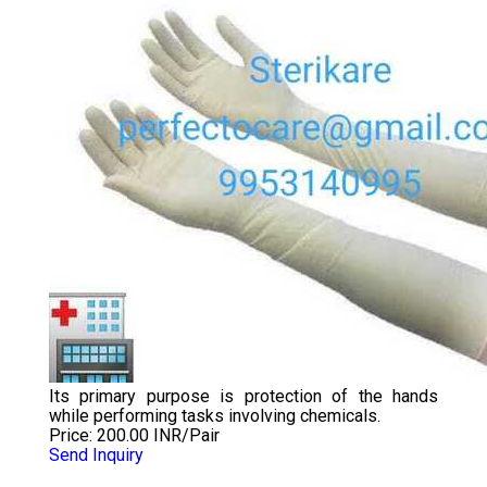
Its primary purpose is protection of the hands
while performing tasks involving chemicals.
Price: 200.00 INR/Pair
Send Inquiry
DISPOSABLE LDPE VETERINARY