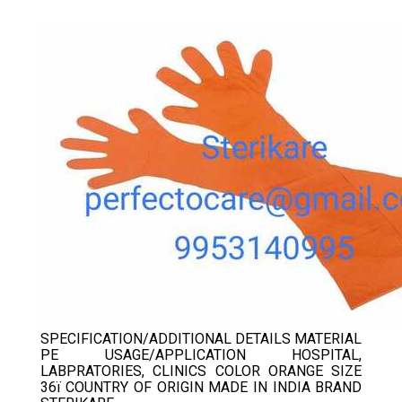
GLOVES
SPECIFICATION/ADDITIONAL DETAILS MATERIAL
PE USAGE/APPLICATION HOSPITAL,
LABPRATORIES, CLINICS COLOR ORANGE SIZE
36ï COUNTRY OF ORIGIN MADE IN INDIA BRAND