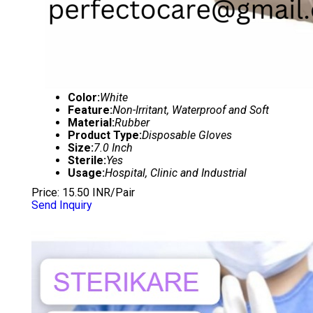
Color:
White
Feature:
Non-Irritant, Waterproof and Soft
Material:
Rubber
Product Type:
Disposable Gloves
Size:
7.0 Inch
Sterile:
Yes
Usage:
Hospital, Clinic and Industrial
Price: 15.50 INR/Pair
Send Inquiry
DISPOSABLE SURGICAL GLOVES