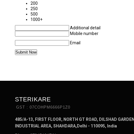
200
250
500
1000+
Additional detail
Mobile number
Email
STERIKARE
GST : 07COHPM6666P1Z0
485/A-13, FIRST FLOOR, NORTH GT ROAD, DILSHAD GARDE
INDUSTRIAL AREA, SHAHDARA,Delhi - 110095, India