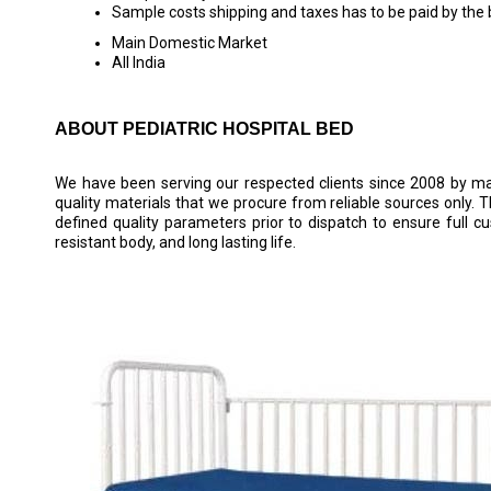
Sample costs shipping and taxes has to be paid by the
Main Domestic Market
All India
ABOUT PEDIATRIC HOSPITAL BED
We have been serving our respected clients since 2008 by ma
quality materials that we procure from reliable sources only. 
defined quality parameters prior to dispatch to ensure full c
resistant body, and long lasting life.