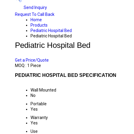
Send Inquiry
Request To Call Back
Home
Products
Pediatric Hospital Bed
Pediatric Hospital Bed
Pediatric Hospital Bed
PRICE 8000.00 INR
/ PIECE
Get a Price/Quote
MOQ :
1 Piece
PEDIATRIC HOSPITAL BED SPECIFICATION
Wall Mounted
No
Portable
Yes
Warranty
Yes
Use