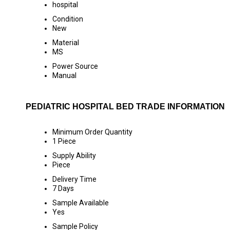
hospital
Condition
New
Material
MS
Power Source
Manual
PEDIATRIC HOSPITAL BED TRADE INFORMATION
Minimum Order Quantity
1 Piece
Supply Ability
Piece
Delivery Time
7 Days
Sample Available
Yes
Sample Policy