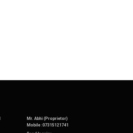
N
Mr. Abhi (Proprietor)
Mobile :
07315121741