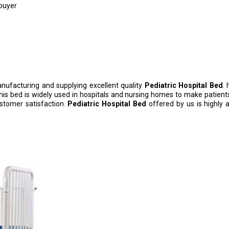
 buyer
nufacturing and supplying excellent quality
Pediatric Hospital Bed
. 
This bed is widely used in hospitals and nursing homes to make patien
ustomer satisfaction.
Pediatric Hospital Bed
offered by us is highly ap