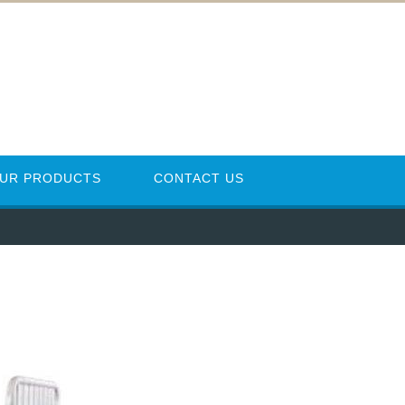
UR PRODUCTS
CONTACT US