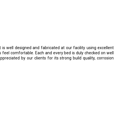
It is well designed and fabricated at our facility using excellent
ts feel comfortable. Each and every bed is duly checked on well
preciated by our clients for its strong build quality, corrosion