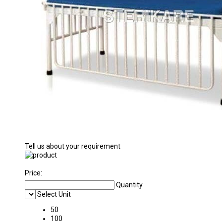
Tell us about your requirement
Price:
Quantity
Select Unit
50
100