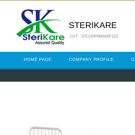
STERIKARE
GST : 07COHPM6666P1Z0
HOME PAGE
COMPANY PROFILE
O