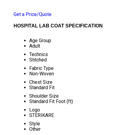
PRICE 65.25 INR
/ NUMBER
Get a Price/Quote
HOSPITAL LAB COAT SPECIFICATION
Age Group
Adult
Technics
Stitched
Fabric Type
Non-Woven
Chest Size
Standard Fit
Shoulder Size
Standard Fit Foot (ft)
Logo
STERIKARE
Style
Other