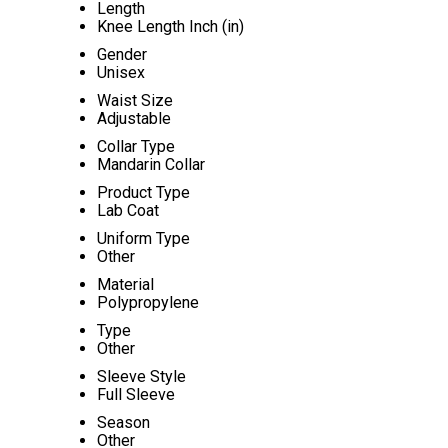
Length
Knee Length Inch (in)
Gender
Unisex
Waist Size
Adjustable
Collar Type
Mandarin Collar
Product Type
Lab Coat
Uniform Type
Other
Material
Polypropylene
Type
Other
Sleeve Style
Full Sleeve
Season
Other