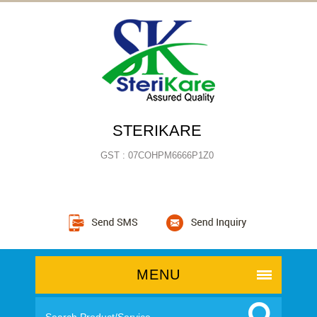
STERIKARE
GST : 07COHPM6666P1Z0
MENU