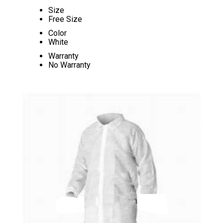
Size
Free Size
Color
White
Warranty
No Warranty