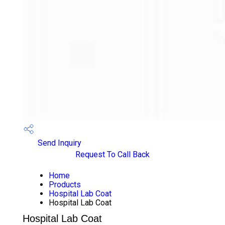
Send Inquiry
Request To Call Back
Home
Products
Hospital Lab Coat
Hospital Lab Coat
Hospital Lab Coat