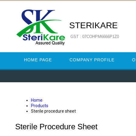
STERIKARE
GST : 07COHPM6666P1Z0
HOME PAGE
COMPANY PROFILE
O
Home
Products
Sterile procedure sheet
Sterile Procedure Sheet