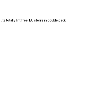
 totally lint free, EO sterile in double pack.