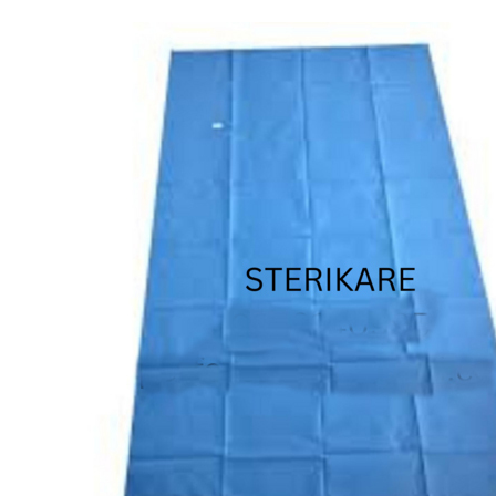
STERILE PROCEDURE SHEET