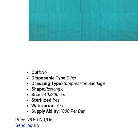
Cuff:
No
Disposable Type:
Other
Dressing Type:
Compression Bandage
Shape:
Rectangle
Size:
140x200 cm
Sterilized:
Yes
Waterproof:
Yes
Supply Ability:
1000 Per Day
Price: 78.50 INR/Unit
Send Inquiry
DIALYSIS DISPOSABLE PROCEDURE KIT