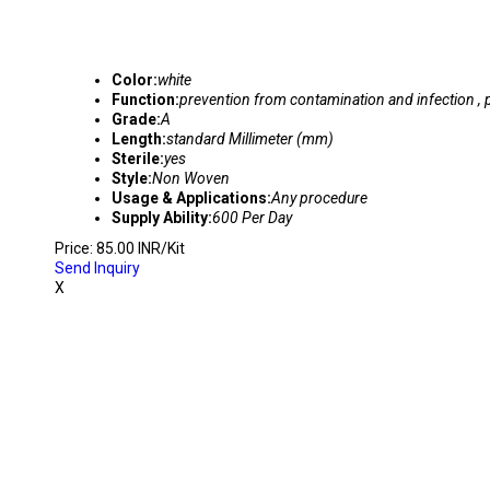
Color:
white
Function:
prevention from contamination and infection , 
Grade:
A
Length:
standard Millimeter (mm)
Sterile:
yes
Style:
Non Woven
Usage & Applications:
Any procedure
Supply Ability:
600 Per Day
Price: 85.00 INR/Kit
Send Inquiry
X