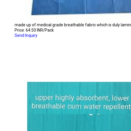
made up of medical grade breathable fabric which is duly laminat
Price: 64.50 INR/Pack
Send Inquiry
DISPOSABLE DRAPE/BED SHEET