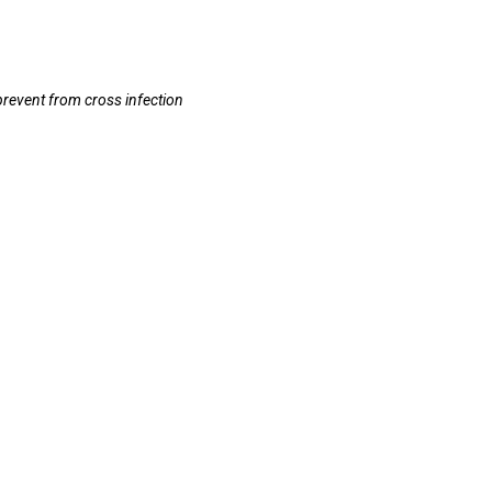
prevent from cross infection