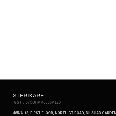
STERIKARE
GST : 07COHPM6666P1Z0
485/A-13, FIRST FLOOR, NORTH GT ROAD, DILSHAD GARDE