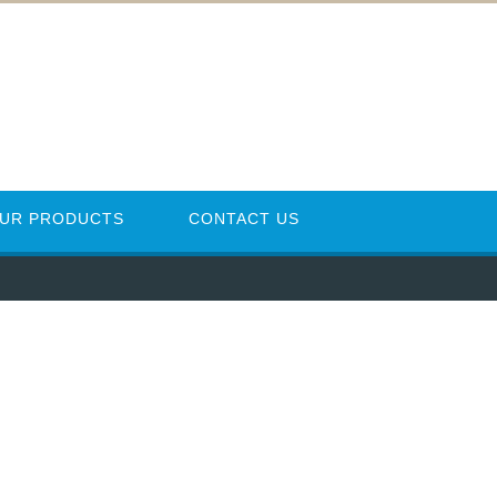
UR PRODUCTS
CONTACT US