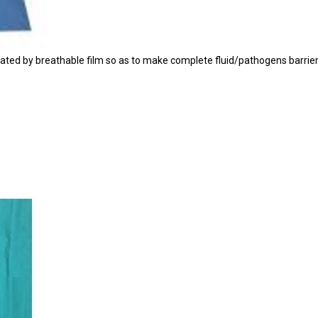
ed by breathable film so as to make complete fluid/pathogens barrier ,its