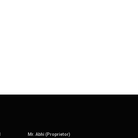
N
Mr. Abhi (Proprietor)