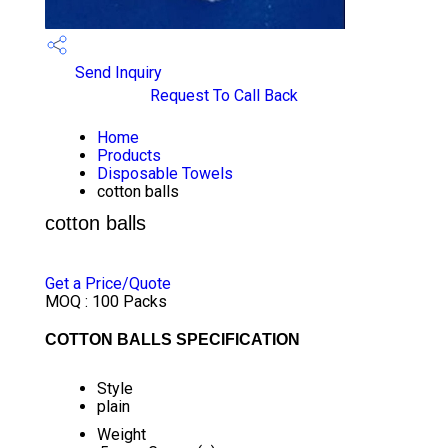
Send Inquiry
Request To Call Back
Home
Products
Disposable Towels
cotton balls
cotton balls
PRICE 82.00 INR
/ PACK
Get a Price/Quote
MOQ :
100 Packs
COTTON BALLS SPECIFICATION
Style
plain
Weight