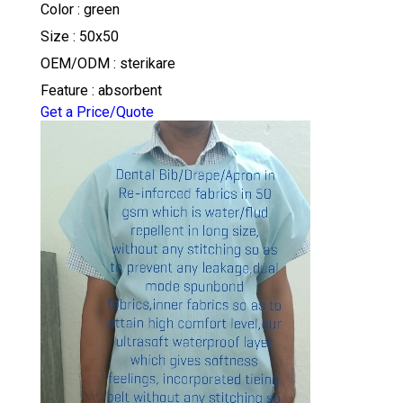
Color : green
Size : 50x50
OEM/ODM : sterikare
Feature : absorbent
Get a Price/Quote