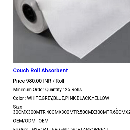
Couch Roll Absorbent
Price 980.00 INR /
Roll
Minimum Order Quantity : 25 Rolls
Color : WHITE,GREY,BLUE,PINK,BLACK,YELLOW
Size :
30CMX300MTR,40CMX300MTR,50CMX300MTR,60CMX2
OEM/ODM : OEM
Feature : HYPOALLERGENIC,SOFT,ABSORBENT,