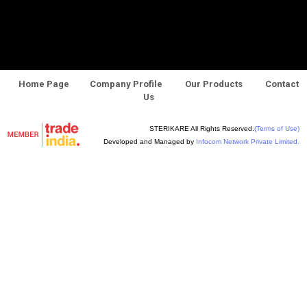
Home Page
Company Profile
Our Products
Contact
Us
STERIKARE All Rights Reserved.
(Terms of Use)
Developed and Managed by
Infocom Network Private Limited.