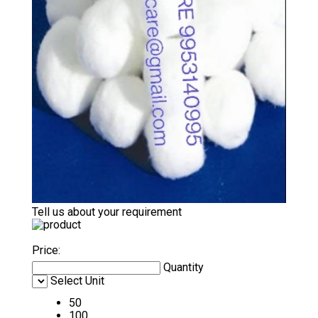
Tell us about your requirement
Price:
Quantity
Select Unit
50
100