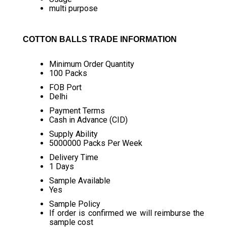
multi purpose
COTTON BALLS TRADE INFORMATION
Minimum Order Quantity
100 Packs
FOB Port
Delhi
Payment Terms
Cash in Advance (CID)
Supply Ability
5000000 Packs Per Week
Delivery Time
1 Days
Sample Available
Yes
Sample Policy
If order is confirmed we will reimburse the
sample cost