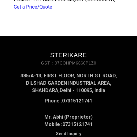
Get a Price/Quote
STERIKARE
GST : 07COHPM6666P1Z0
485/A-13, FIRST FLOOR, NORTH GT ROAD,
DILSHAD GARDEN INDUSTRIAL AREA,
SHAHDARA,Delhi - 110095, India
Phone :
07315121741
Mr. Abhi (Proprietor)
Mobile :
07315121741
Send Inquiry