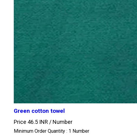
Green cotton towel
Price 46.5 INR /
Number
Minimum Order Quantity : 1 Number