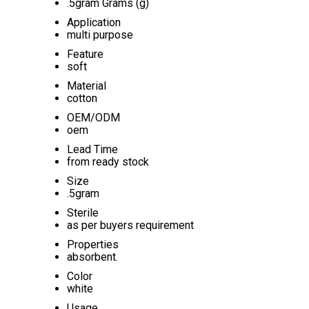
.5gram Grams (g)
Application
multi purpose
Feature
soft
Material
cotton
OEM/ODM
oem
Lead Time
from ready stock
Size
.5gram
Sterile
as per buyers requirement
Properties
absorbent.
Color
white
Usage