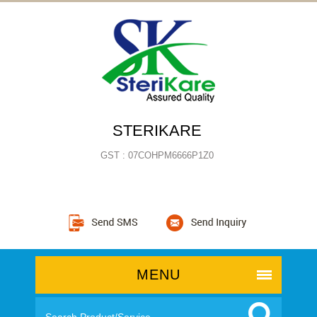
STERIKARE
GST : 07COHPM6666P1Z0
MENU