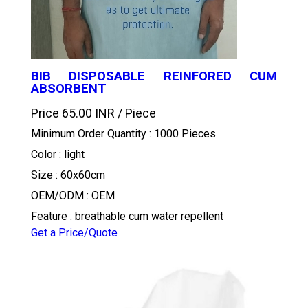
BIB DISPOSABLE REINFORED CUM
ABSORBENT
Price 65.00 INR /
Piece
Minimum Order Quantity : 1000 Pieces
Color : light
Size : 60x60cm
OEM/ODM : OEM
Feature : breathable cum water repellent
Get a Price/Quote