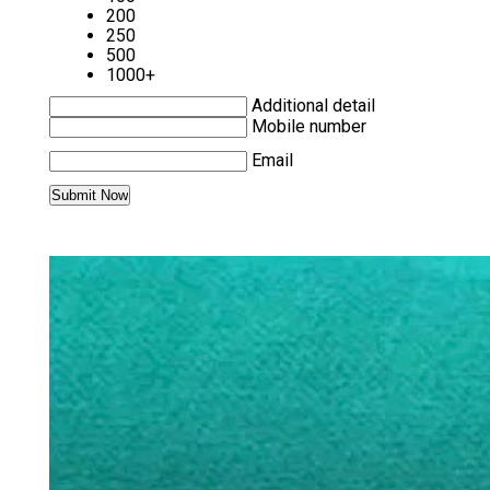
200
250
500
1000+
Additional detail
Mobile number
Email
MORE PRODUCTS IN DISPOSABLE
TOWELS CATEGORY