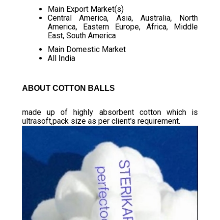
Main Export Market(s)
Central America, Asia, Australia, North
America, Eastern Europe, Africa, Middle
East, South America
Main Domestic Market
All India
ABOUT COTTON BALLS
made up of highly absorbent cotton which is
ultrasoft,pack size as per client's requirement.