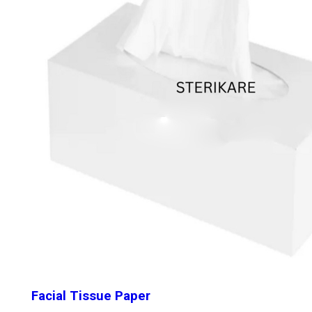
Facial Tissue Paper