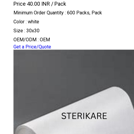
Price 40.00 INR /
Pack
Minimum Order Quantity : 600 Packs, Pack
Color : white
Size : 30x30
OEM/ODM : OEM
Get a Price/Quote