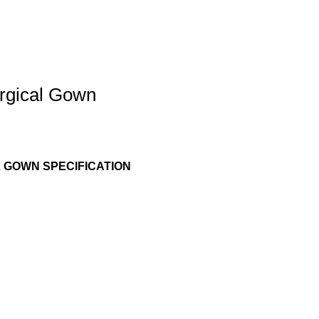
rgical Gown
 GOWN SPECIFICATION