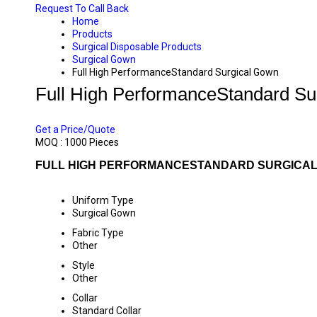
Request To Call Back
Home
Products
Surgical Disposable Products
Surgical Gown
Full High PerformanceStandard Surgical Gown
Full High PerformanceStandard Su
PRICE 115.00 INR
/ PIECE
Get a Price/Quote
MOQ :
1000 Pieces
FULL HIGH PERFORMANCESTANDARD SURGICAL
Uniform Type
Surgical Gown
Fabric Type
Other
Style
Other
Collar
Standard Collar