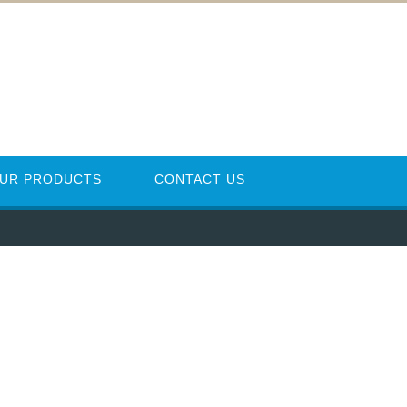
UR PRODUCTS
CONTACT US