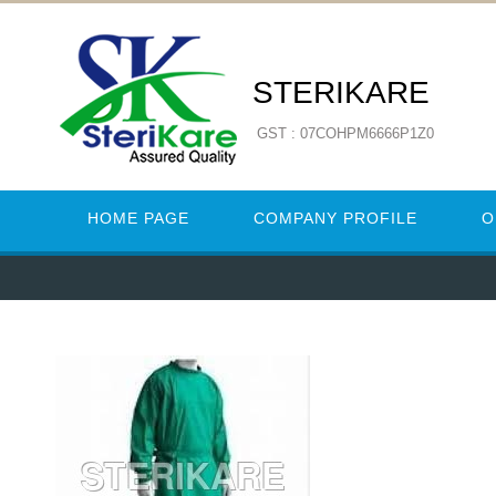
STERIKARE
GST : 07COHPM6666P1Z0
HOME PAGE
COMPANY PROFILE
O