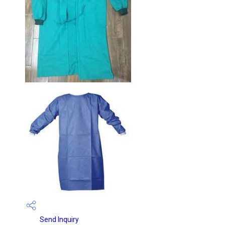
Send Inquiry