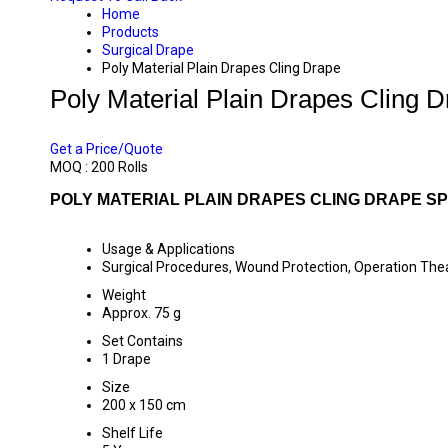
Home
Products
Surgical Drape
Poly Material Plain Drapes Cling Drape
Poly Material Plain Drapes Cling 
PRICE 40 INR
/ ROLL
Get a Price/Quote
MOQ :
200 Rolls
POLY MATERIAL PLAIN DRAPES CLING DRAPE SP
Usage & Applications
Surgical Procedures, Wound Protection, Operation The
Weight
Approx. 75 g
Set Contains
1 Drape
Size
200 x 150 cm
Shelf Life