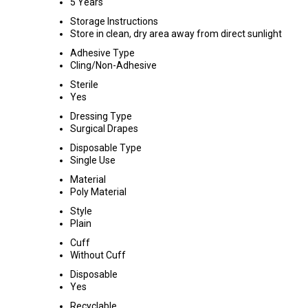
5 Years
Storage Instructions
Store in clean, dry area away from direct sunlight
Adhesive Type
Cling/Non-Adhesive
Sterile
Yes
Dressing Type
Surgical Drapes
Disposable Type
Single Use
Material
Poly Material
Style
Plain
Cuff
Without Cuff
Disposable
Yes
Recyclable