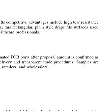
 Its competitive advantages include high tear resistance
 this rectangular, plain style drape fits surfaces sized
althcare professionals.
gnated FOB ports after proposal amount is confirmed as
delivery and transparent trade procedures. Samples are
 retailers, and wholesalers.