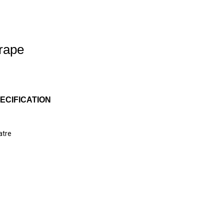
Drape
ECIFICATION
atre