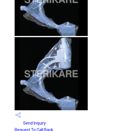
Send Inquiry
Request To Call Back