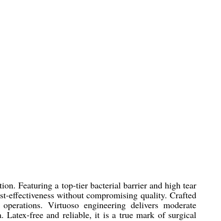
on. Featuring a top-tier bacterial barrier and high tear
ost-effectiveness without compromising quality. Crafted
g operations. Virtuoso engineering delivers moderate
. Latex-free and reliable, it is a true mark of surgical