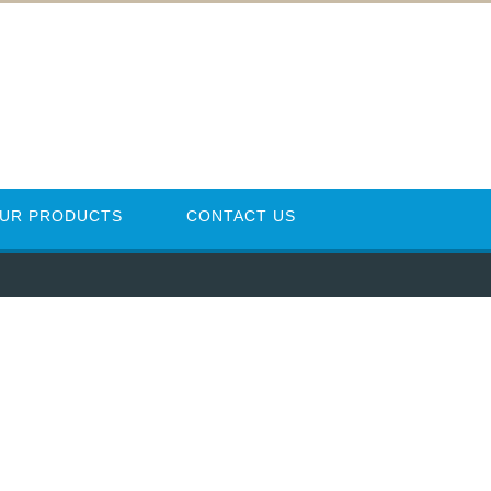
UR PRODUCTS
CONTACT US