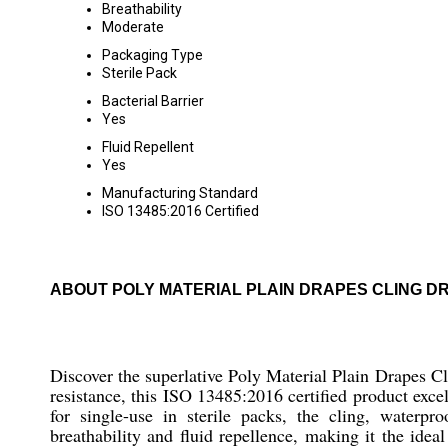
Breathability
Moderate
Packaging Type
Sterile Pack
Bacterial Barrier
Yes
Fluid Repellent
Yes
Manufacturing Standard
ISO 13485:2016 Certified
ABOUT POLY MATERIAL PLAIN DRAPES CLING D
Discover the superlative Poly Material Plain Drapes Cli
resistance, this ISO 13485:2016 certified product exce
for single-use in sterile packs, the cling, waterpr
breathability and fluid repellence, making it the ideal