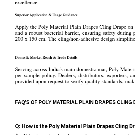
excellence.
Superior Application & Usage Guidance
Apply the Poly Material Plain Drapes Cling Drape on cle
and a robust bacterial barrier, ensuring safety during 
200 x 150 cm. The cling/non-adhesive design simplifies
Domestic Market Reach & Trade Details
Serving across India's main domestic mar, Poly Materi
per sample policy. Dealers, distributors, exporters, 
provided upon request to verify quality standards, maki
FAQ'S OF POLY MATERIAL PLAIN DRAPES CLING
Q: How is the Poly Material Plain Drapes Cling 