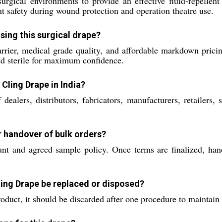
rgical environments to provide an effective fluid-repellent a
ent safety during wound protection and operation theatre use.
ing this surgical drape?
 barrier, medical grade quality, and affordable markdown pric
red sterile for maximum confidence.
 Cling Drape in India?
alers, distributors, fabricators, manufacturers, retailers, 
r handover of bulk orders?
t and agreed sample policy. Once terms are finalized, han
ling Drape be replaced or disposed?
product, it should be discarded after one procedure to maintain