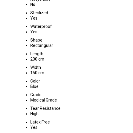
No
Sterilized
Yes
Waterproof
Yes
Shape
Rectangular
Length
200 cm
Width
150 cm
Color
Blue
Grade
Medical Grade
Tear Resistance
High
Latex Free
Yes