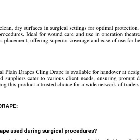
an, dry surfaces in surgical settings for optimal protection.
procedures. Ideal for wound care and use in operation theatres,
 placement, offering superior coverage and ease of use for he
al Plain Drapes Cling Drape is available for handover at desi
and suppliers cater to various client needs, ensuring prompt 
ng this product a trusted choice for a wide network of traders,
 DRAPE:
Drape used during surgical procedures?