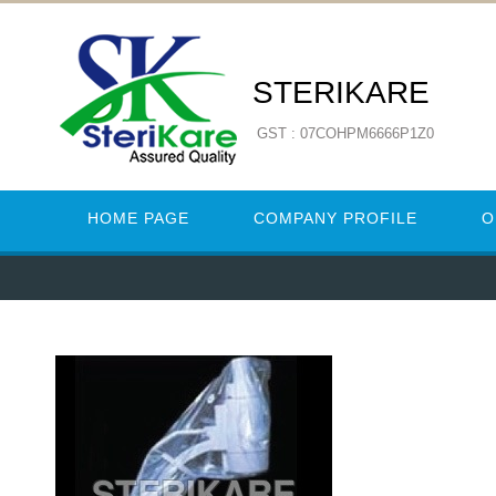
STERIKARE
GST : 07COHPM6666P1Z0
HOME PAGE
COMPANY PROFILE
O