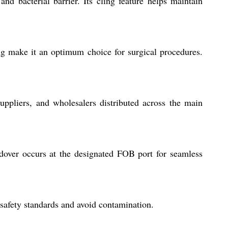
nd bacterial barrier. Its cling feature helps maintain
ing make it an optimum choice for surgical procedures.
suppliers, and wholesalers distributed across the main
dover occurs at the designated FOB port for seamless
 safety standards and avoid contamination.