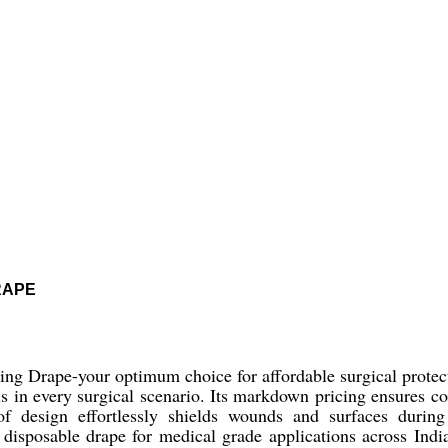
RAPE
ng Drape-your optimum choice for affordable surgical protecti
ls in every surgical scenario. Its markdown pricing ensures c
oof design effortlessly shields wounds and surfaces durin
 disposable drape for medical grade applications across India