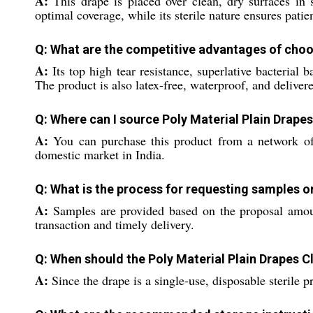
A:
This drape is placed over clean, dry surfaces in su
optimal coverage, while its sterile nature ensures pati
Q: What are the competitive advantages of choos
A:
Its top high tear resistance, superlative bacterial
The product is also latex-free, waterproof, and delive
Q: Where can I source Poly Material Plain Drapes
A:
You can purchase this product from a network of de
domestic market in India.
Q: What is the process for requesting samples o
A:
Samples are provided based on the proposal amoun
transaction and timely delivery.
Q: When should the Poly Material Plain Drapes C
A:
Since the drape is a single-use, disposable sterile 