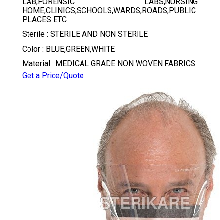
LAB,FORENSIC LABS,NURSING
HOME,CLINICS,SCHOOLS,WARDS,ROADS,PUBLIC
PLACES ETC
Sterile : STERILE AND NON STERILE
Color : BLUE,GREEN,WHITE
Material : MEDICAL GRADE NON WOVEN FABRICS
Get a Price/Quote