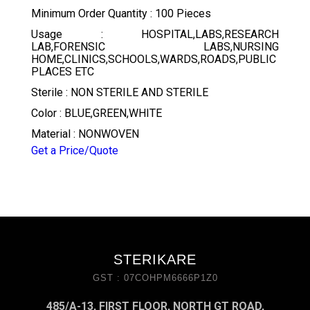
Minimum Order Quantity : 100 Pieces
Usage : HOSPITAL,LABS,RESEARCH
LAB,FORENSIC LABS,NURSING
HOME,CLINICS,SCHOOLS,WARDS,ROADS,PUBLIC
PLACES ETC
Sterile : NON STERILE AND STERILE
Color : BLUE,GREEN,WHITE
Material : NONWOVEN
Get a Price/Quote
STERIKARE
GST : 07COHPM6666P1Z0
485/A-13, FIRST FLOOR, NORTH GT ROAD,