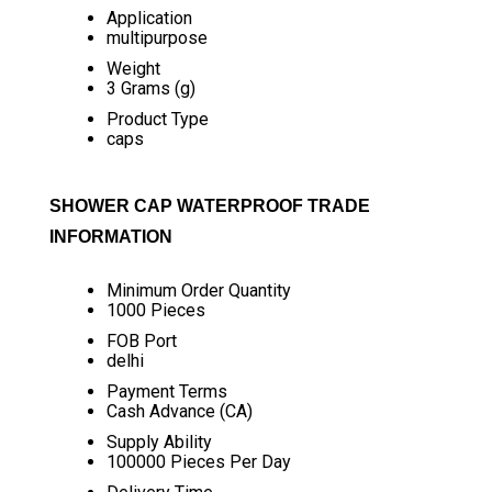
Application
multipurpose
Weight
3 Grams (g)
Product Type
caps
SHOWER CAP WATERPROOF TRADE
INFORMATION
Minimum Order Quantity
1000 Pieces
FOB Port
delhi
Payment Terms
Cash Advance (CA)
Supply Ability
100000 Pieces Per Day