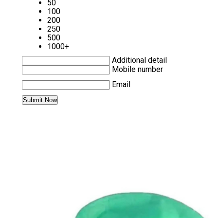
50
100
200
250
500
1000+
Additional detail
Mobile number
Email
MORE PRODUCTS IN SURGICAL MASKS
CATEGORY