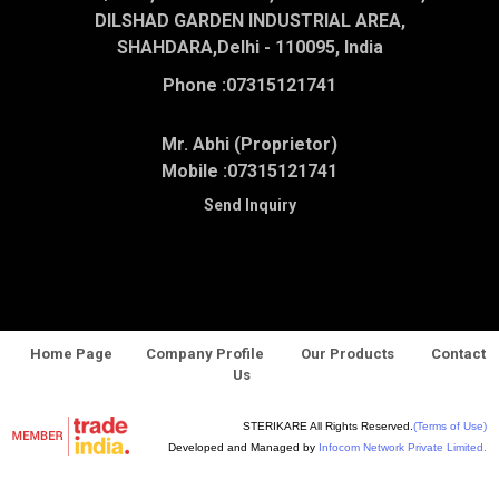
DILSHAD GARDEN INDUSTRIAL AREA,
SHAHDARA,Delhi - 110095, India
Phone :
07315121741
Mr. Abhi (Proprietor)
Mobile :
07315121741
Send Inquiry
Home Page
Company Profile
Our Products
Contact
Us
STERIKARE All Rights Reserved.
(Terms of Use)
Developed and Managed by
Infocom Network Private Limited.