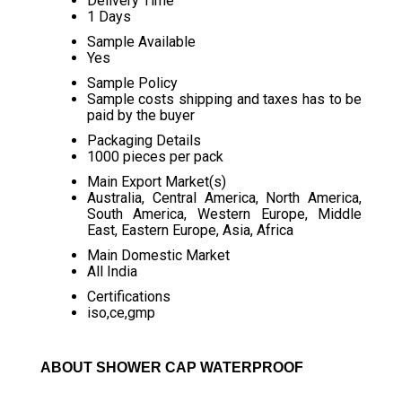
Delivery Time
1 Days
Sample Available
Yes
Sample Policy
Sample costs shipping and taxes has to be
paid by the buyer
Packaging Details
1000 pieces per pack
Main Export Market(s)
Australia, Central America, North America,
South America, Western Europe, Middle
East, Eastern Europe, Asia, Africa
Main Domestic Market
All India
Certifications
iso,ce,gmp
ABOUT SHOWER CAP WATERPROOF