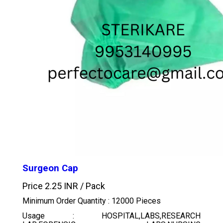
Surgeon Cap
Price 2.25 INR /
Pack
Minimum Order Quantity : 12000 Pieces
Usage : HOSPITAL,LABS,RESEARCH