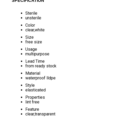
SPECIFICATION
Sterile
unsterile
Color
clear,white
Size
free size
Usage
multipurpose
Lead Time
from ready stock
Material
waterproof lldpe
Style
elasticated
Properties
lint free
Feature
clear,transparent