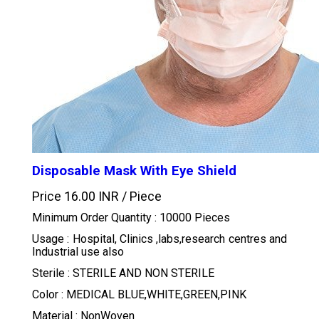
Disposable Mask With Eye Shield
Price 16.00 INR /
Piece
Minimum Order Quantity : 10000 Pieces
Usage : Hospital, Clinics ,labs,research centres and
Industrial use also
Sterile : STERILE AND NON STERILE
Color : MEDICAL BLUE,WHITE,GREEN,PINK
Material : NonWoven