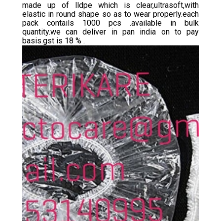
made up of lldpe which is clear,ultrasoft,with
elastic in round shape so as to wear properly.each
pack contails 1000 pcs .available in bulk
quantity.we can deliver in pan india on to pay
basis.gst is 18 % .