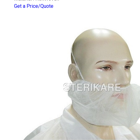
Get a Price/Quote