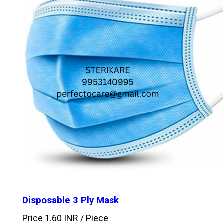
Disposable 3 Ply Mask
Price 1.60 INR /
Piece