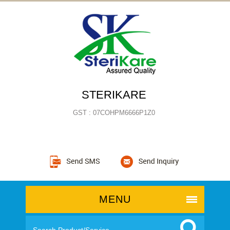
STERIKARE
GST : 07COHPM6666P1Z0
MENU