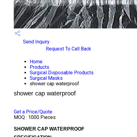
Send Inquiry
Request To Call Back
Home
Products
Surgical Disposable Products
Surgical Masks
shower cap waterproof
shower cap waterproof
PRICE 6.45 INR
/ PIECE
Get a Price/Quote
MOQ :
1000 Pieces
SHOWER CAP WATERPROOF