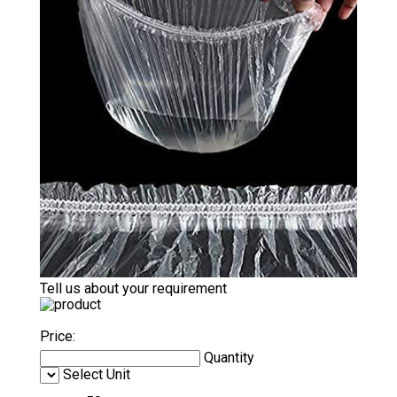
Tell us about your requirement
Price:
Quantity
Select Unit