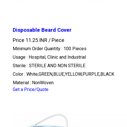
Disposable Beard Cover
Price 11.25 INR /
Piece
Minimum Order Quantity : 100 Pieces
Usage : Hospital, Clinic and Industrial
Sterile : STERILE AND NON STERILE
Color : White,GREEN,BLUE,YELLOW,PURPLE,BLACK
Material : NonWoven
Get a Price/Quote