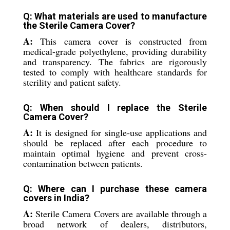
Q: What materials are used to manufacture
the Sterile Camera Cover?
A:
This camera cover is constructed from
medical-grade polyethylene, providing durability
and transparency. The fabrics are rigorously
tested to comply with healthcare standards for
sterility and patient safety.
Q: When should I replace the Sterile
Camera Cover?
A:
It is designed for single-use applications and
should be replaced after each procedure to
maintain optimal hygiene and prevent cross-
contamination between patients.
Q: Where can I purchase these camera
covers in India?
A:
Sterile Camera Covers are available through a
broad network of dealers, distributors,