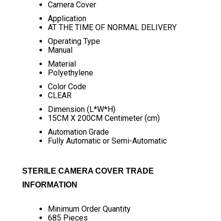
Camera Cover
Application
AT THE TIME OF NORMAL DELIVERY
Operating Type
Manual
Material
Polyethylene
Color Code
CLEAR
Dimension (L*W*H)
15CM X 200CM Centimeter (cm)
Automation Grade
Fully Automatic or Semi-Automatic
STERILE CAMERA COVER TRADE
INFORMATION
Minimum Order Quantity
685 Pieces