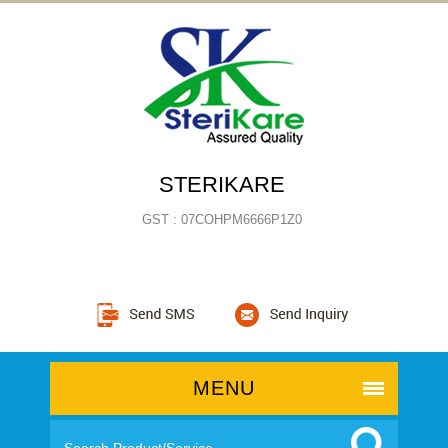
STERIKARE
GST : 07COHPM6666P1Z0
MENU