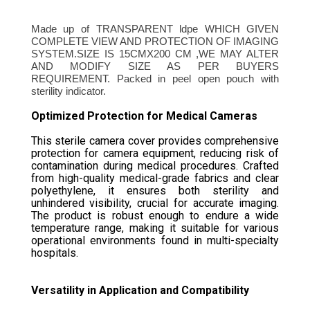
Made up of TRANSPARENT ldpe WHICH GIVEN
COMPLETE VIEW AND PROTECTION OF IMAGING
SYSTEM.SIZE IS 15CMX200 CM ,WE MAY ALTER
AND MODIFY SIZE AS PER BUYERS
REQUIREMENT. Packed in peel open pouch with
sterility indicator.
Optimized Protection for Medical Cameras
This sterile camera cover provides comprehensive
protection for camera equipment, reducing risk of
contamination during medical procedures. Crafted
from high-quality medical-grade fabrics and clear
polyethylene, it ensures both sterility and
unhindered visibility, crucial for accurate imaging.
The product is robust enough to endure a wide
temperature range, making it suitable for various
operational environments found in multi-specialty
hospitals.
Versatility in Application and Compatibility