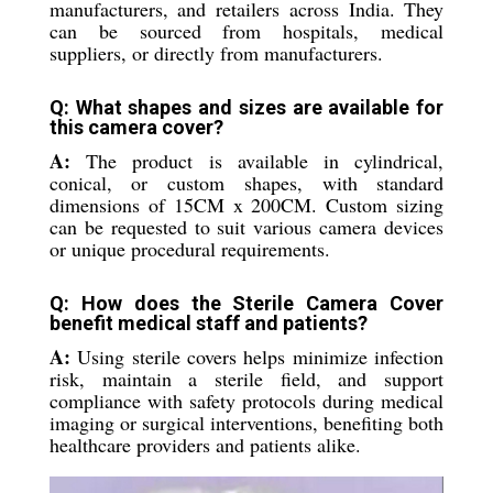
manufacturers, and retailers across India. They
can be sourced from hospitals, medical
suppliers, or directly from manufacturers.
Q: What shapes and sizes are available for
this camera cover?
A:
The product is available in cylindrical,
conical, or custom shapes, with standard
dimensions of 15CM x 200CM. Custom sizing
can be requested to suit various camera devices
or unique procedural requirements.
Q: How does the Sterile Camera Cover
benefit medical staff and patients?
A:
Using sterile covers helps minimize infection
risk, maintain a sterile field, and support
compliance with safety protocols during medical
imaging or surgical interventions, benefiting both
healthcare providers and patients alike.