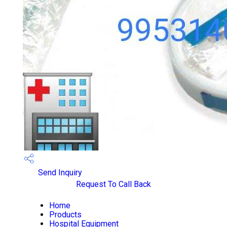
Send Inquiry
Request To Call Back
Home
Products
Hospital Equipment