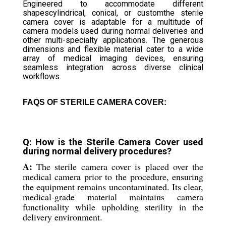
Engineered to accommodate different
shapescylindrical, conical, or customthe sterile
camera cover is adaptable for a multitude of
camera models used during normal deliveries and
other multi-specialty applications. The generous
dimensions and flexible material cater to a wide
array of medical imaging devices, ensuring
seamless integration across diverse clinical
workflows.
FAQS OF STERILE CAMERA COVER:
Q: How is the Sterile Camera Cover used
during normal delivery procedures?
A:
The sterile camera cover is placed over the
medical camera prior to the procedure, ensuring
the equipment remains uncontaminated. Its clear,
medical-grade material maintains camera
functionality while upholding sterility in the
delivery environment.