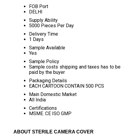
FOB Port
DELHI
Supply Ability
5000 Pieces Per Day
Delivery Time
1 Days
Sample Available
Yes
Sample Policy
Sample costs shipping and taxes has to be
paid by the buyer
Packaging Details
EACH CARTOON CONTAIN 500 PCS
Main Domestic Market
All India
Certifications
MSME. CE ISO GMP
ABOUT STERILE CAMERA COVER