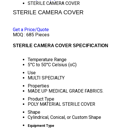
STERILE CAMERA COVER
STERILE CAMERA COVER
PRICE 35.50 INR
/ PACK
Get a Price/Quote
MOQ :
685 Pieces
STERILE CAMERA COVER SPECIFICATION
Temperature Range
5°C to 50°C Celsius (oC)
Use
MULTI SPECIALTY
Properties
MADE UP MEDICAL GRADE FABRICS.
Product Type
POLY MATERIAL STERILE COVER
Shape
Cylindrical, Conical, or Custom Shape
Equipment Type