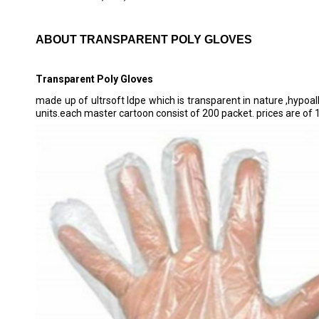
ABOUT TRANSPARENT POLY GLOVES
Transparent Poly Gloves
made up of ultrsoft ldpe which is transparent in nature ,hypoall
units.each master cartoon consist of 200 packet. prices are of 1