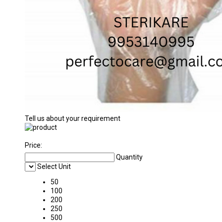
Tell us about your requirement
Price:
Quantity
Select Unit
50
100
200
250
500