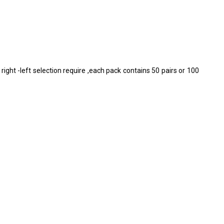
right -left selection require ,each pack contains 50 pairs or 100