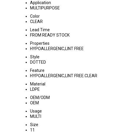
Application
MULTIPURPOSE
Color
CLEAR
Lead Time
FROM READY STOCK
Properties
HYPOALLERGENIC,LINT FREE
Style
DOTTED
Feature
HYPOALLERGENIC,LINT FREE.CLEAR
Material
LDPE
OEM/ODM
OEM
Usage
MULTI
Size
11