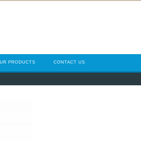
UR PRODUCTS
CONTACT US