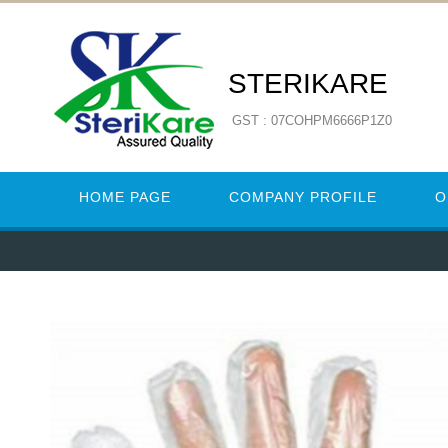
STERIKARE
GST : 07COHPM6666P1Z0
HOME PAGE
COMPANY PROFILE
O