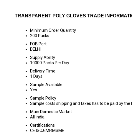
TRANSPARENT POLY GLOVES TRADE INFORMAT
Minimum Order Quantity
200 Packs
FOB Port
DELHI
Supply Ability
10000 Packs Per Day
Delivery Time
1 Days
Sample Available
Yes
Sample Policy
Sample costs shipping and taxes has to be paid by the
Main Domestic Market
All India
Certifications
CE.ISO,GMP,MSME