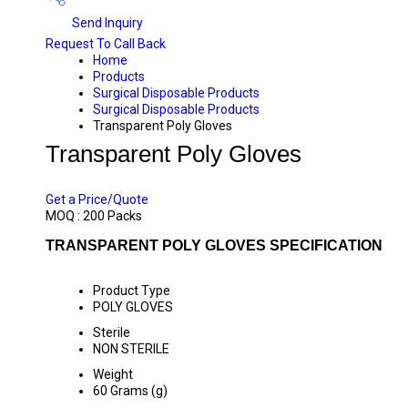
Send Inquiry
Request To Call Back
Home
Products
Surgical Disposable Products
Surgical Disposable Products
Transparent Poly Gloves
Transparent Poly Gloves
PRICE 32.50 INR
/ PACK
Get a Price/Quote
MOQ :
200 Packs
TRANSPARENT POLY GLOVES SPECIFICATION
Product Type
POLY GLOVES
Sterile
NON STERILE
Weight
60 Grams (g)