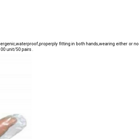
ergenic,waterproof,properply fitting in both hands,wearing either or no 
00 unit/50 pairs .