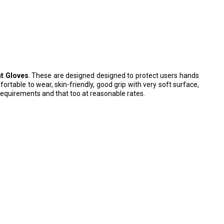
nt Gloves
. These are designed designed to protect users hands
ortable to wear, skin-friendly, good grip with very soft surface,
requirements and that too at reasonable rates.