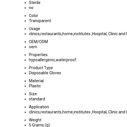
Sterile
no
Color
Transparent
Usage
clinics,restaurants,home,institutes ,Hospital, Clinic and 
OEM/ODM
oem
Properties
hypoallergenic,waterproof
Product Type
Disposable Gloves
Material
Plastic
Size
standard
Application
clinics,restaurants,home,institutes ,Hospital, Clinic and 
Weight
5 Grams (g)