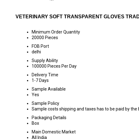
VETERINARY SOFT TRANSPARENT GLOVES TRAD
Minimum Order Quantity
20000 Pieces
FOB Port
delhi
Supply Ability
100000 Pieces Per Day
Delivery Time
1-7 Days
Sample Available
Yes
Sample Policy
Sample costs shipping and taxes has to be paid by the
Packaging Details
Box
Main Domestic Market
All India