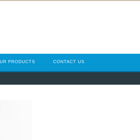
UR PRODUCTS
CONTACT US