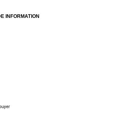
E INFORMATION
 buyer