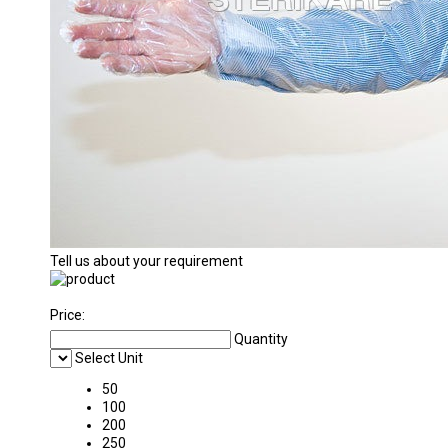
Tell us about your requirement
Price:
Quantity
Select Unit
50
100
200
250