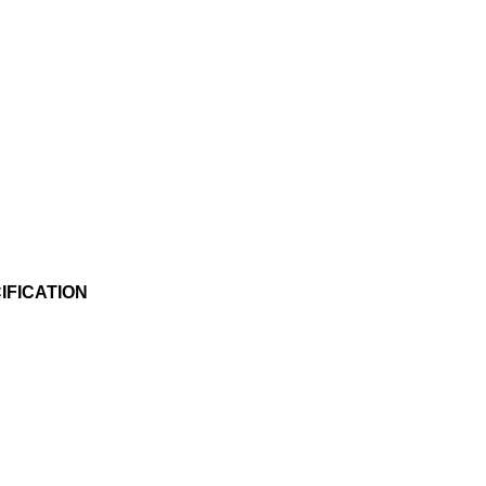
s
IFICATION