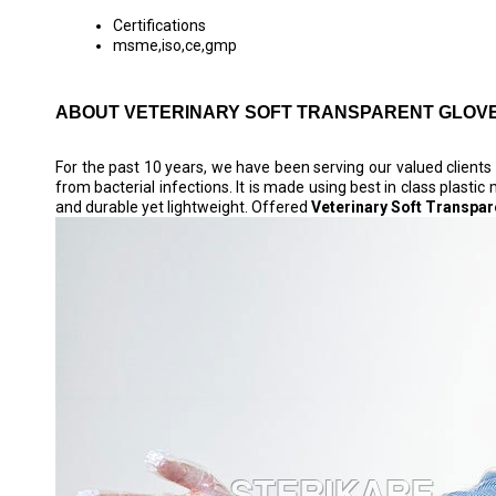
Certifications
msme,iso,ce,gmp
ABOUT VETERINARY SOFT TRANSPARENT GLOV
For the past 10 years, we have been serving our valued client
from bacterial infections. It is made using best in class plasti
and durable yet lightweight. Offered
Veterinary Soft Transpar