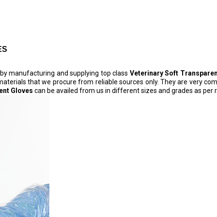
ES
s by manufacturing and supplying top class
Veterinary Soft Transpare
c materials that we procure from reliable sources only. They are very comf
ent Gloves
can be availed from us in different sizes and grades as per 