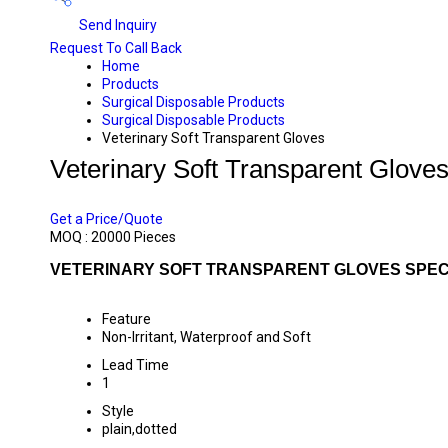
Send Inquiry
Request To Call Back
Home
Products
Surgical Disposable Products
Surgical Disposable Products
Veterinary Soft Transparent Gloves
Veterinary Soft Transparent Glove
PRICE 5.00 INR
/ PIECE
Get a Price/Quote
MOQ :
20000 Pieces
VETERINARY SOFT TRANSPARENT GLOVES SPEC
Feature
Non-Irritant, Waterproof and Soft
Lead Time
1
Style
plain,dotted