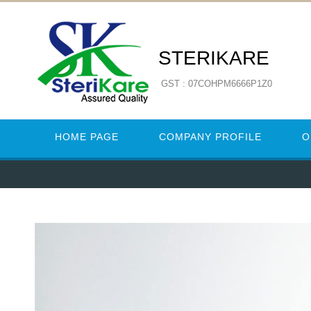
STERIKARE
GST : 07COHPM6666P1Z0
HOME PAGE
COMPANY PROFILE
O