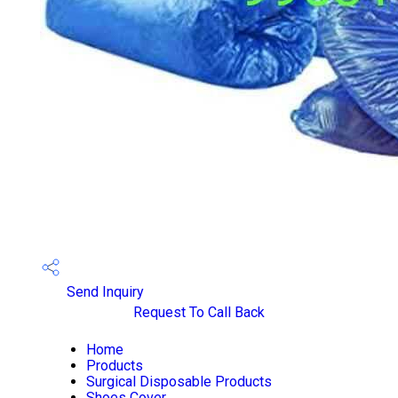
Send Inquiry
Request To Call Back
Home
Products
Surgical Disposable Products
Shoes Cover