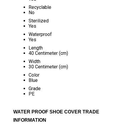
Recyclable
No
Sterilized
Yes
Waterproof
Yes
Length
40 Centimeter (cm)
Width
30 Centimeter (cm)
Color
Blue
Grade
PE
WATER PROOF SHOE COVER TRADE
INFORMATION