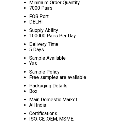
Minimum Order Quantity
7000 Pairs
FOB Port
DELHI
Supply Ability
100000 Pairs Per Day
Delivery Time
5 Days
Sample Available
Yes
Sample Policy
Free samples are available
Packaging Details
Box
Main Domestic Market
All India
Certifications
ISO, CE ,OEM, MSME.