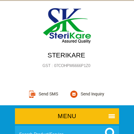
STERIKARE
GST : 07COHPM6666P1Z0
MENU