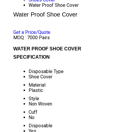
Water Proof Shoe Cover
Water Proof Shoe Cover
PRICE 3.00 INR
/ PAIR
Get a Price/Quote
MOQ :
7000 Pairs
WATER PROOF SHOE COVER
SPECIFICATION
Disposable Type
Shoe Cover
Material
Plastic
Style
Non Woven
Cuff
No
Disposable
Yes